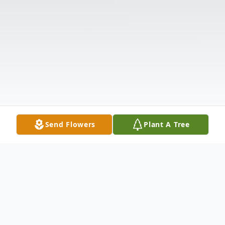
Send Flowers
Plant A Tree