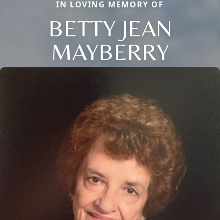
IN LOVING MEMORY OF
BETTY JEAN
MAYBERRY