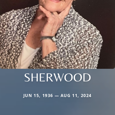
SHERWOOD
JUN 15, 1936 — AUG 11, 2024