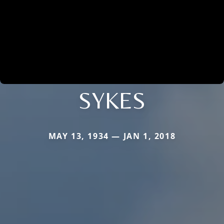
SYKES
MAY 13, 1934 — JAN 1, 2018