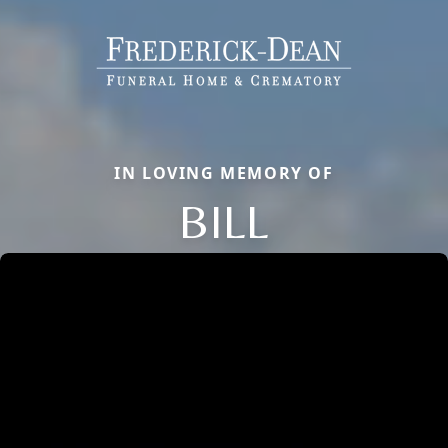
IN LOVING MEMORY OF
BILL