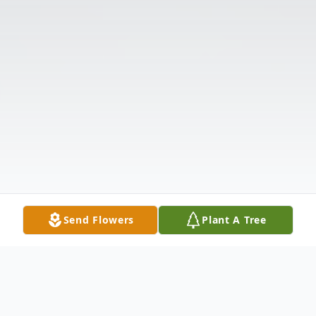
Send Flowers
Plant A Tree