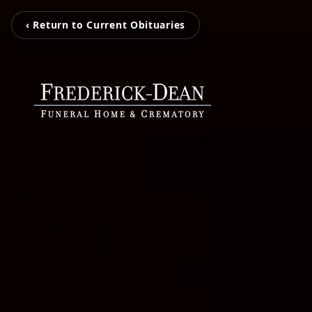
‹ Return to Current Obituaries