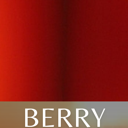
BERRY