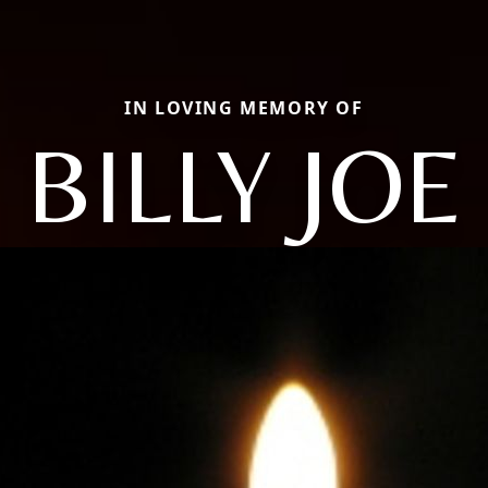
IN LOVING MEMORY OF
BILLY JOE