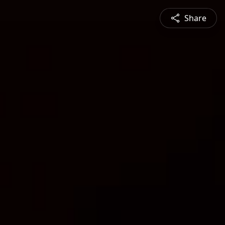
Share