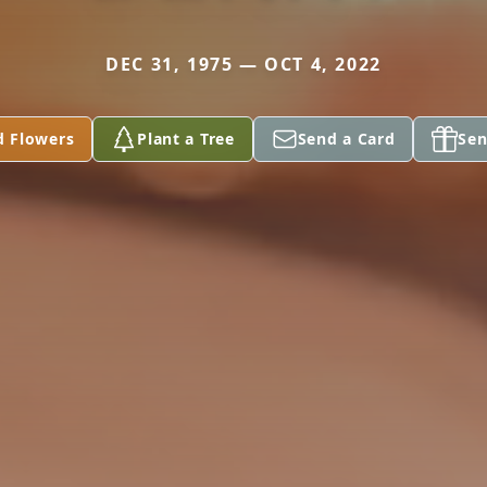
DEC 31, 1975 — OCT 4, 2022
d Flowers
Plant a Tree
Send a Card
Sen