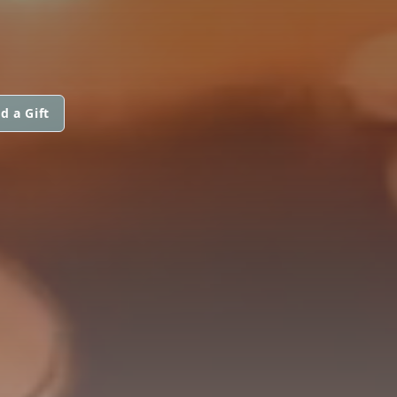
d a Gift