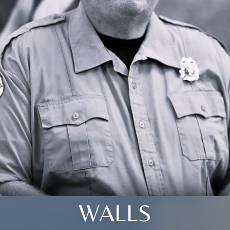
WALLS