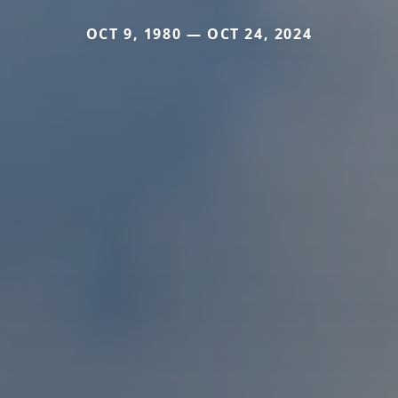
OCT 9, 1980 — OCT 24, 2024