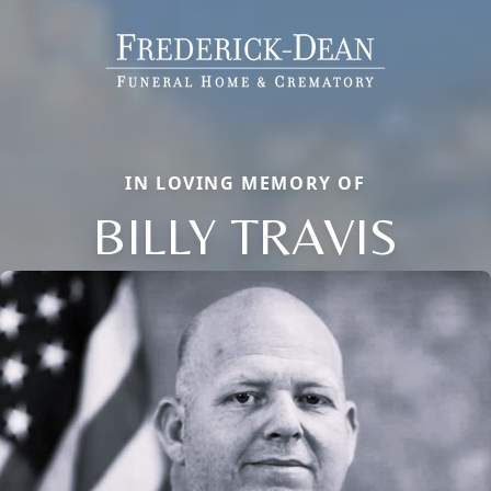
IN LOVING MEMORY OF
BILLY TRAVIS