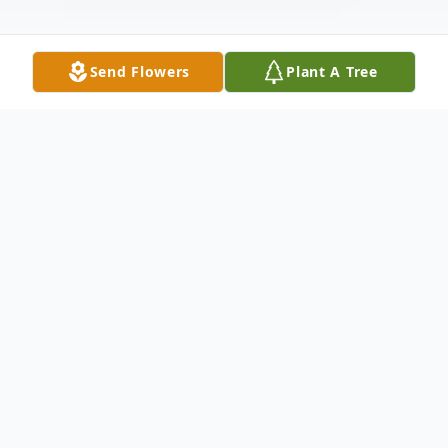
Send Flowers
Plant A Tree
Obituary
Billy Travis Walls
10/09/1980 - 10/24/2024