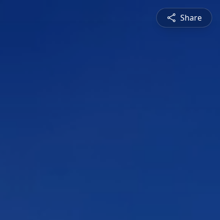
Share