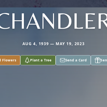
CHANDLE
AUG 4, 1939 — MAY 19, 2023
d Flowers
Plant a Tree
Send a Card
Sen