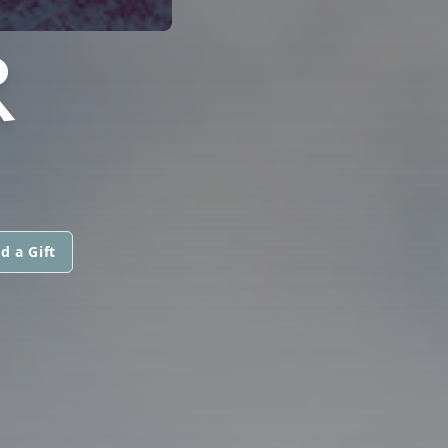
R
d a Gift