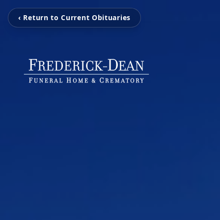
‹ Return to Current Obituaries