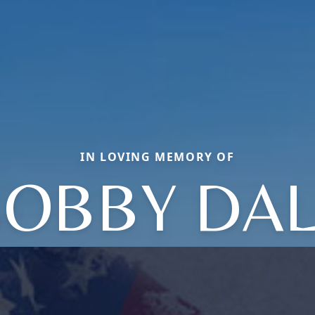
IN LOVING MEMORY OF
OBBY DA