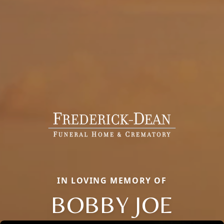
IN LOVING MEMORY OF
BOBBY JOE