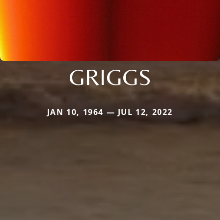
GRIGGS
JAN 10, 1964 — JUL 12, 2022