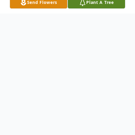
Send Flowers
Plant A Tree
Obituary
Bobby Joe Griggs 1964-2022 Bobby Joe
Griggs of Opelika was born January 10,
1964 and passed away at East Alabama
Medical Center on July 12, 2022. He was
58 years old. He was preceded in death by