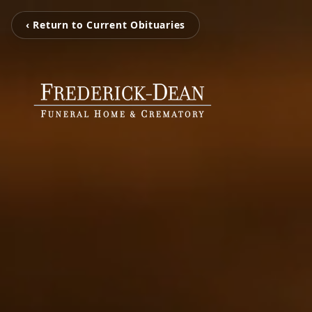
‹ Return to Current Obituaries