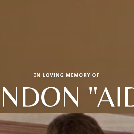
IN LOVING MEMORY OF
NDON "AI