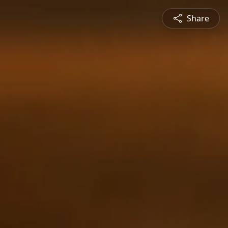
Share