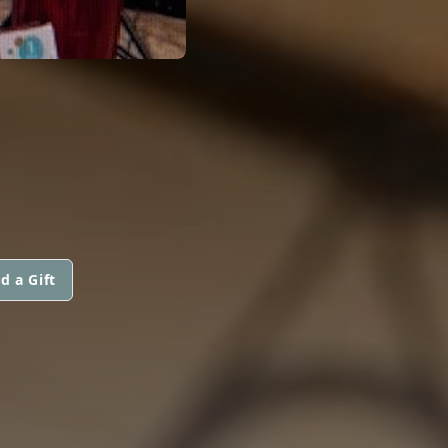
d a Gift