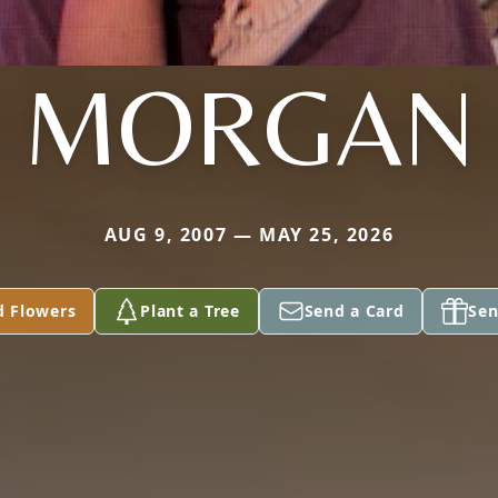
MORGAN
AUG 9, 2007 — MAY 25, 2026
d Flowers
Plant a Tree
Send a Card
Sen