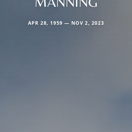
MANNING
APR 28, 1959 — NOV 2, 2023