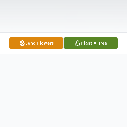
Send Flowers
Plant A Tree
Obituary
Brenda A. Manning