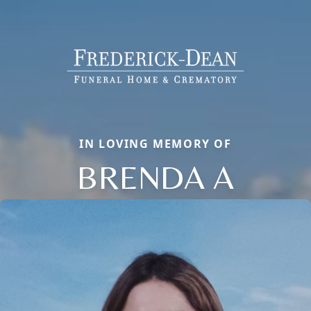
IN LOVING MEMORY OF
BRENDA A