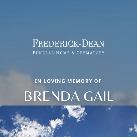
IN LOVING MEMORY OF
BRENDA GAIL