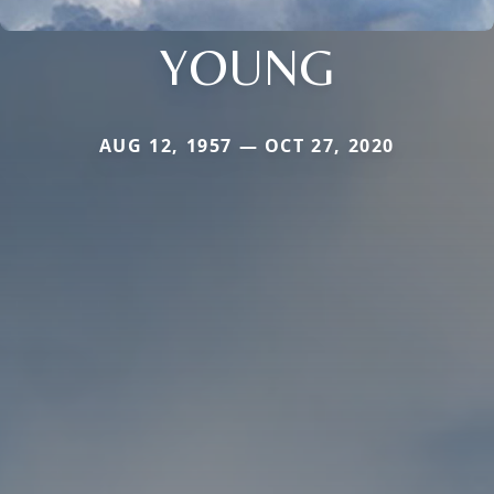
YOUNG
AUG 12, 1957 — OCT 27, 2020