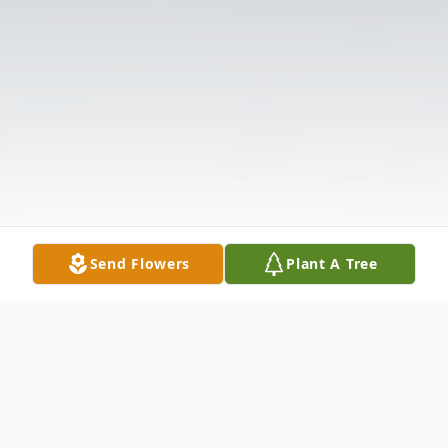
Send Flowers
Plant A Tree