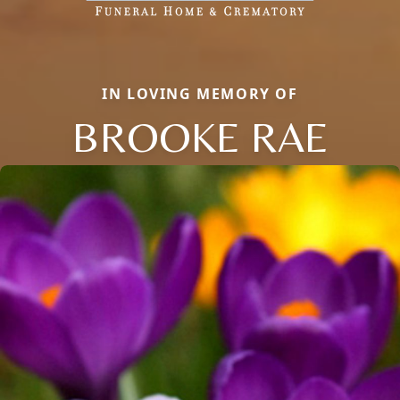
IN LOVING MEMORY OF
BROOKE RAE