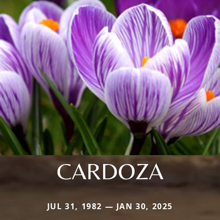
CARDOZA
JUL 31, 1982 — JAN 30, 2025