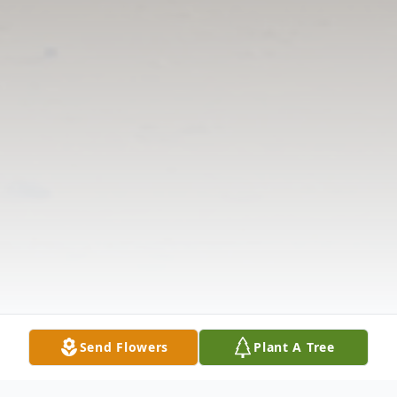
Send Flowers
Plant A Tree