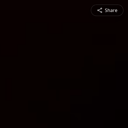
Share