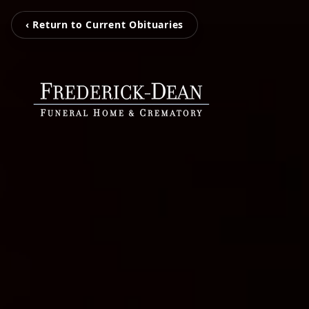
‹ Return to Current Obituaries