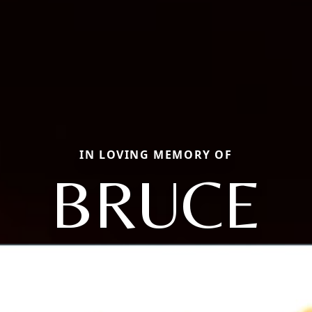
IN LOVING MEMORY OF
BRUCE