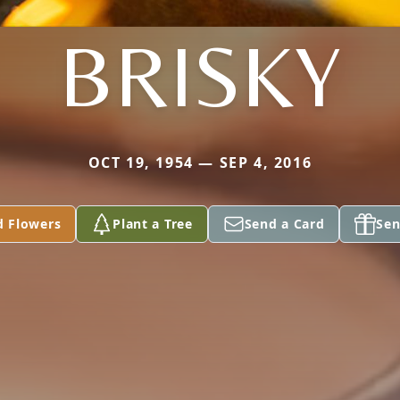
BRISKY
OCT 19, 1954 — SEP 4, 2016
d Flowers
Plant a Tree
Send a Card
Sen