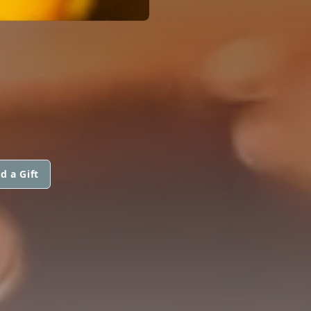
d a Gift