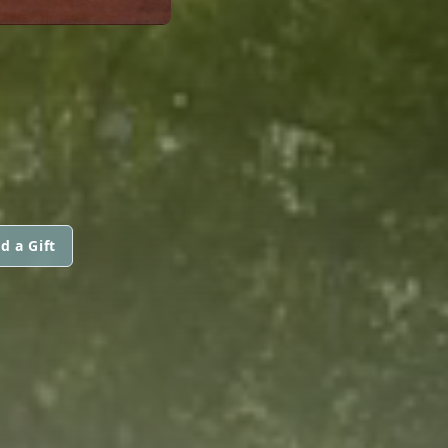
d a Gift