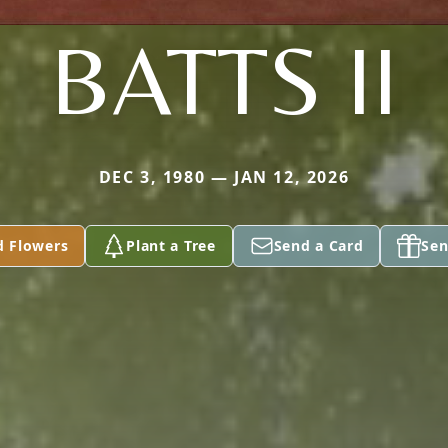
BATTS II
DEC 3, 1980 — JAN 12, 2026
d Flowers
Plant a Tree
Send a Card
Sen