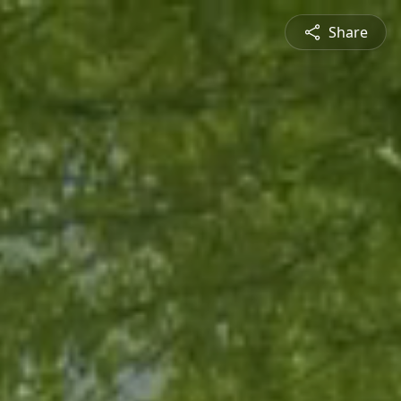
Share