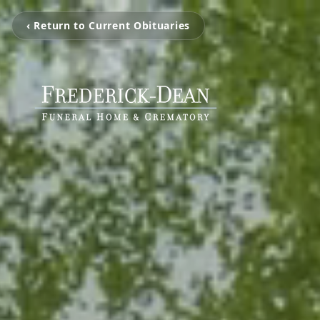
‹ Return to Current Obituaries