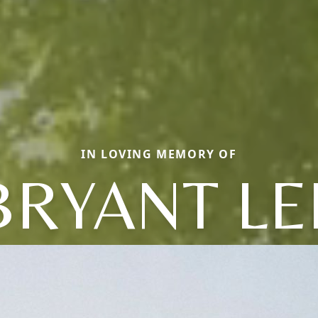
IN LOVING MEMORY OF
BRYANT LE