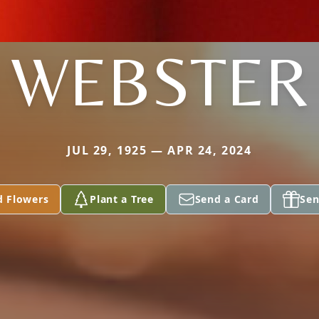
WEBSTER
JUL 29, 1925 — APR 24, 2024
d Flowers
Plant a Tree
Send a Card
Sen