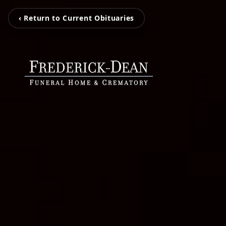
‹ Return to Current Obituaries