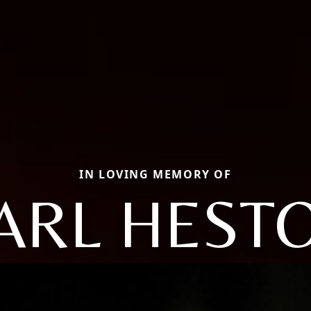
IN LOVING MEMORY OF
ARL HEST