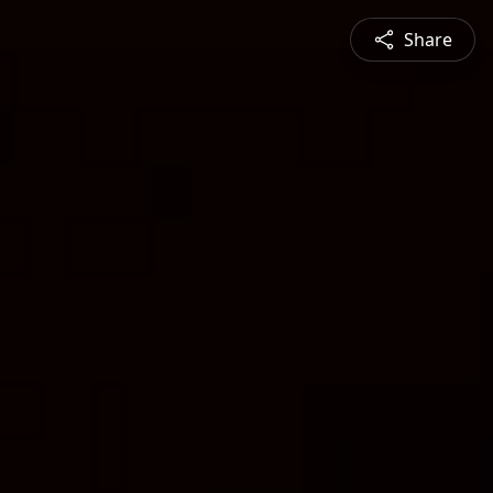
Share