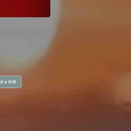
d a Gift