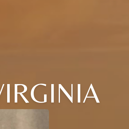
IRGINIA