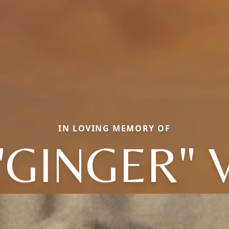
IN LOVING MEMORY OF
"GINGER" V