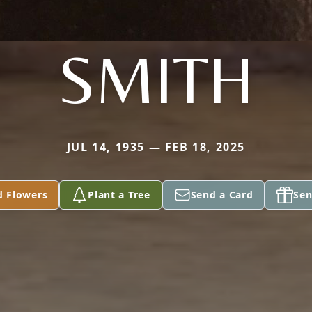
SMITH
JUL 14, 1935 — FEB 18, 2025
d Flowers
Plant a Tree
Send a Card
Sen