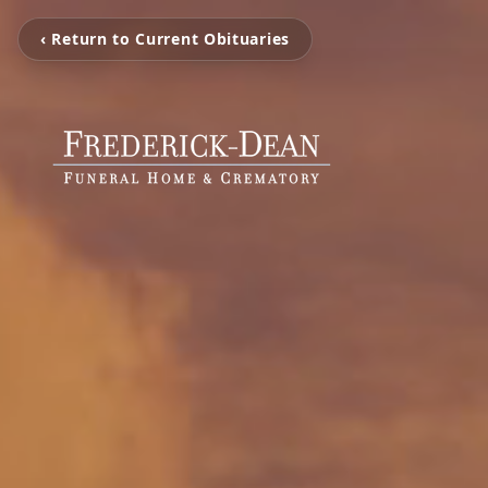
‹ Return to Current Obituaries