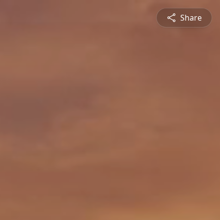
Share