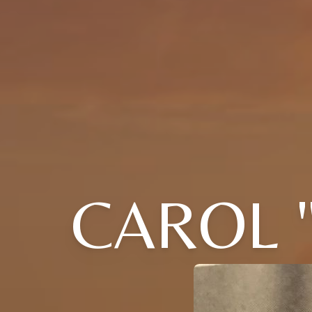
CAROL 