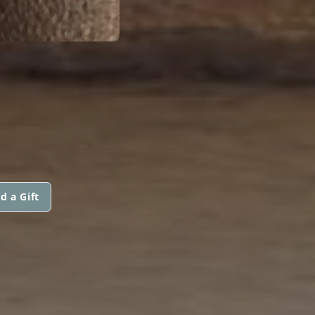
d a Gift