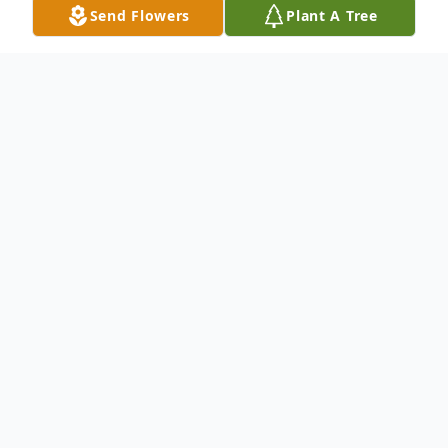
Send Flowers
Plant A Tree
Obituary
Carolyn deLais Nolan “Tara”
September 26, 1950 – June 21, 2026
Carolyn deLais Nolan, affectionately known
as "Tara," was born on September 26, 1950,