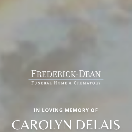
IN LOVING MEMORY OF
CAROLYN DELAIS