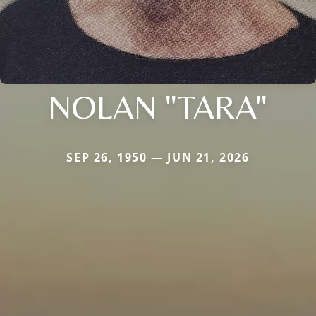
NOLAN "TARA"
SEP 26, 1950 — JUN 21, 2026