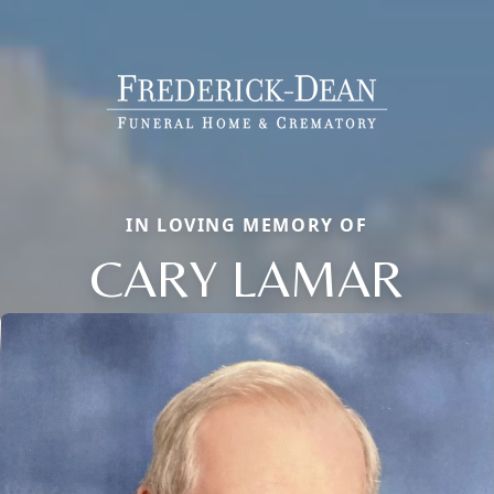
IN LOVING MEMORY OF
CARY LAMAR