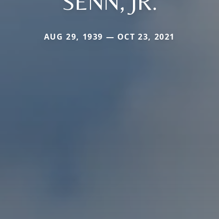
SENN, JR.
AUG 29, 1939 — OCT 23, 2021