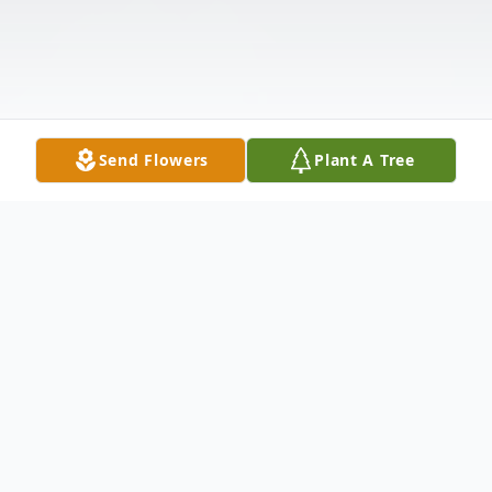
Send Flowers
Plant A Tree
Obituary
Cary Lamar Senn, Jr. 1939-2021 Cary Lamar