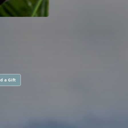
d a Gift