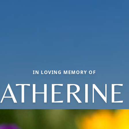
IN LOVING MEMORY OF
ATHERINE