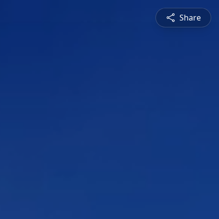
Share