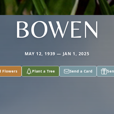
BOWEN
MAY 12, 1939 — JAN 1, 2025
d Flowers
Plant a Tree
Send a Card
Sen