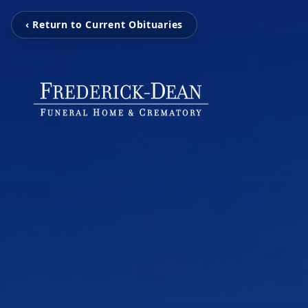
‹ Return to Current Obituaries