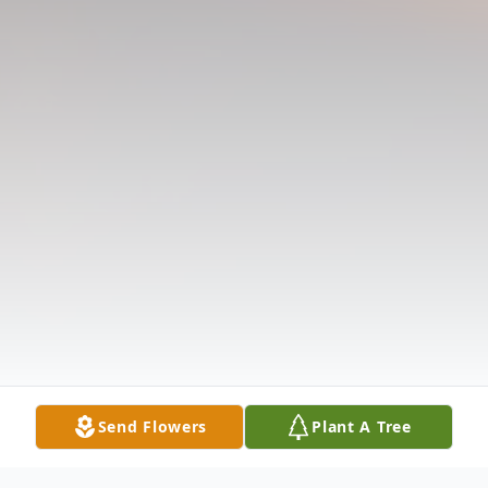
Send Flowers
Plant A Tree