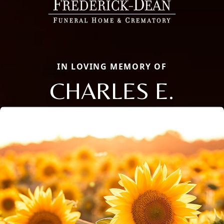
IN LOVING MEMORY OF
CHARLES E.