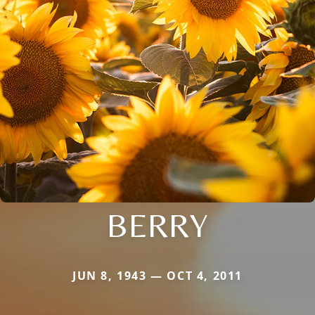
BERRY
JUN 8, 1943 — OCT 4, 2011