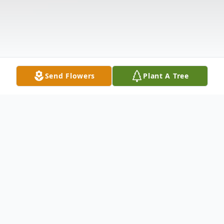
Send Flowers
Plant A Tree
Obituary
Charles Wayne Daughtry