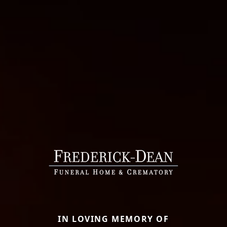
IN LOVING MEMORY OF