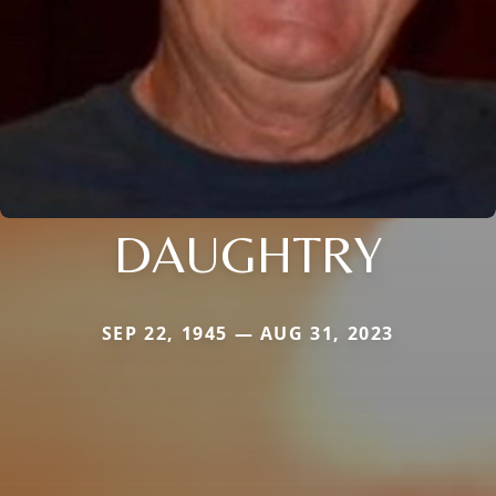
DAUGHTRY
SEP 22, 1945 — AUG 31, 2023