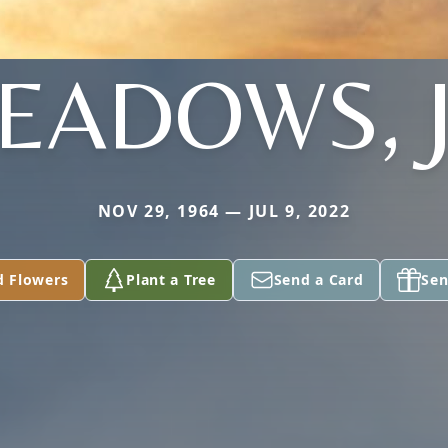
EADOWS, J
NOV 29, 1964 — JUL 9, 2022
d Flowers
Plant a Tree
Send a Card
Sen