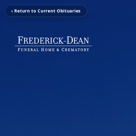
‹ Return to Current Obituaries