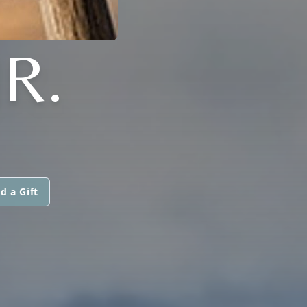
R.
d a Gift