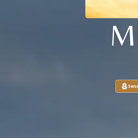
M
Sen