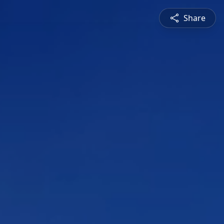
Share