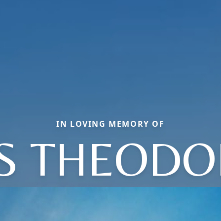
IN LOVING MEMORY OF
S THEODOR