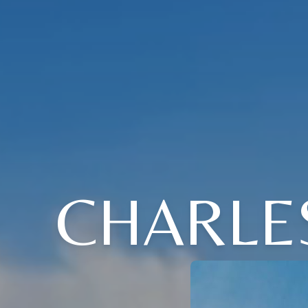
CHARLE