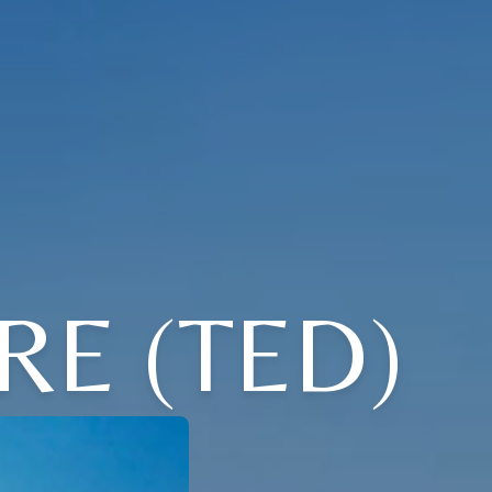
E (TED)