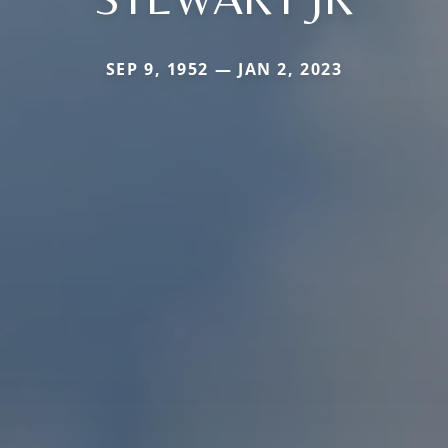
SEP 9, 1952 — JAN 2, 2023