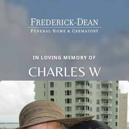
IN LOVING MEMORY OF
CHARLES W