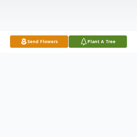
Send Flowers
Plant A Tree
Obituary
Charles "Chuck" W Stewart Jr.