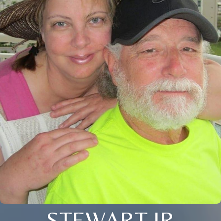
STEWART JR