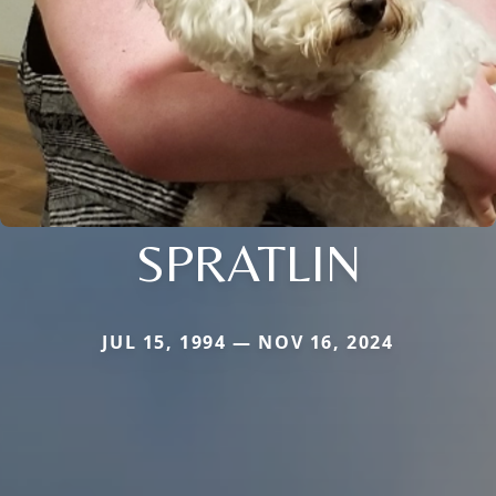
SPRATLIN
JUL 15, 1994 — NOV 16, 2024