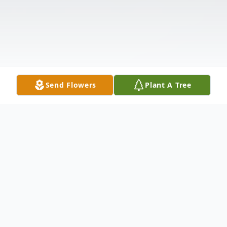
Send Flowers
Plant A Tree
Obituary