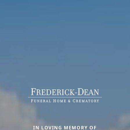
IN LOVING MEMORY OF