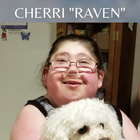
CHERRI "RAVEN"