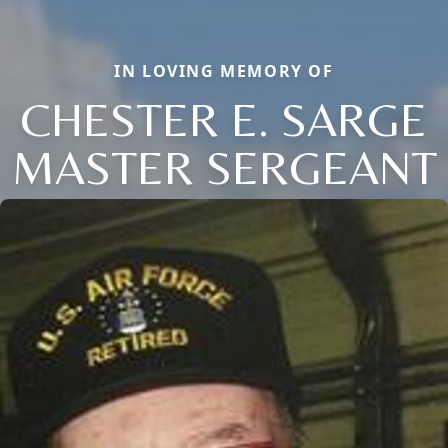
IN LOVING MEMORY OF
CHESTER E. SARGE
MASTER SERGEANT