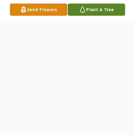
Send Flowers
Plant A Tree
Obituary
Master Sergeant (Ret.) Chester E.
Flournoy, 92, was born August 21, 1921 in
Chambers County, Alabama and passed
away on May 2, 2014. "Sarge" Flournoy was
a US Air Force veteran with over 25 years of