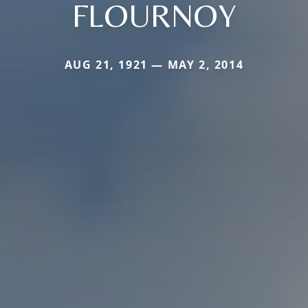
FLOURNOY
AUG 21, 1921 — MAY 2, 2014