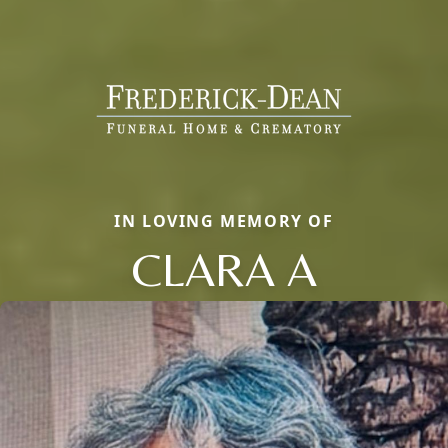
IN LOVING MEMORY OF
CLARA A