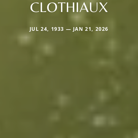
CLOTHIAUX
JUL 24, 1933 — JAN 21, 2026