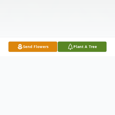
Send Flowers
Plant A Tree
Obituary