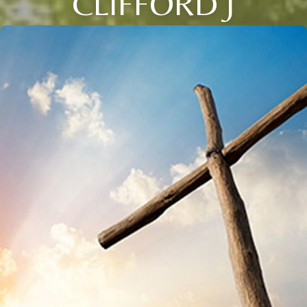
CLIFFORD J