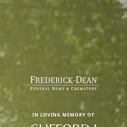
IN LOVING MEMORY OF