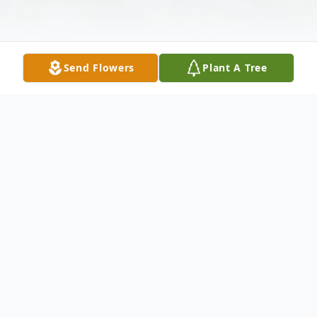
Send Flowers
Plant A Tree
Obituary
Clifford J. Norris 1951-2021 Clifford
(Junior) Norris of Opelika, Alabama was
born to the late TC and Lela McCormick