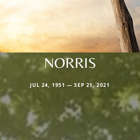
NORRIS
JUL 24, 1951 — SEP 21, 2021