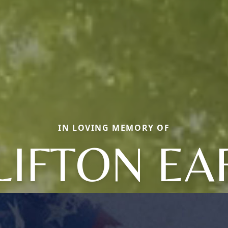
IN LOVING MEMORY OF
LIFTON EA