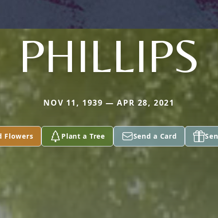
PHILLIPS
NOV 11, 1939 — APR 28, 2021
d Flowers
Plant a Tree
Send a Card
Sen