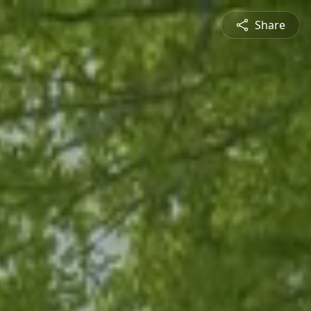
Share