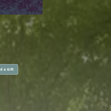
d a Gift