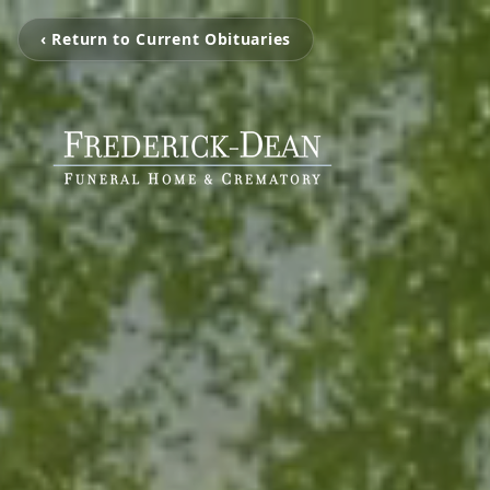
‹ Return to Current Obituaries