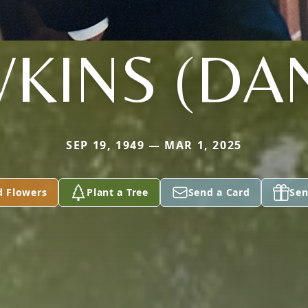
KINS (DA
SEP 19, 1949 — MAR 1, 2025
d Flowers
Plant a Tree
Send a Card
Sen