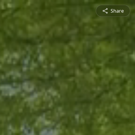
Share