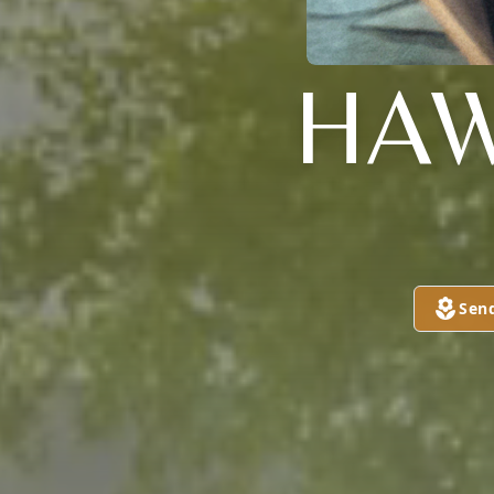
HAW
Sen