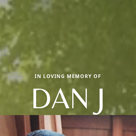
IN LOVING MEMORY OF
DAN J