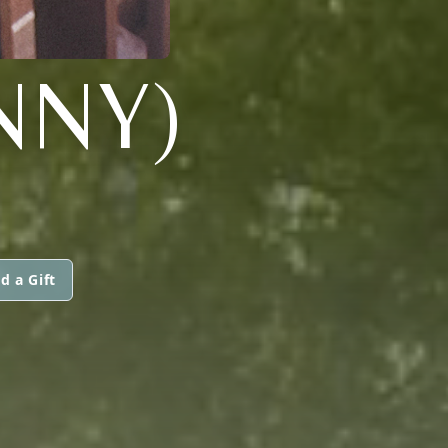
NNY)
d a Gift