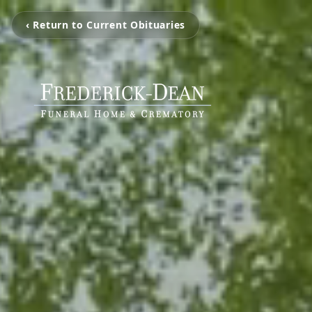
‹ Return to Current Obituaries