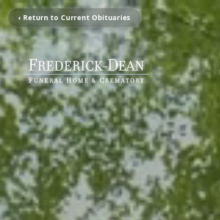
‹ Return to Current Obituaries