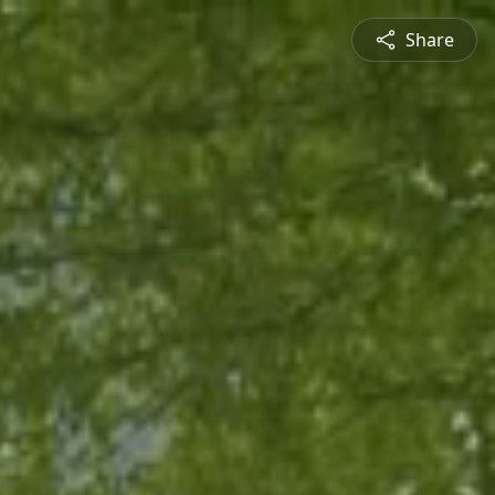
Share