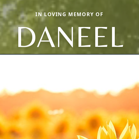
IN LOVING MEMORY OF
DANEEL