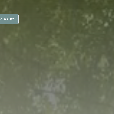
d a Gift