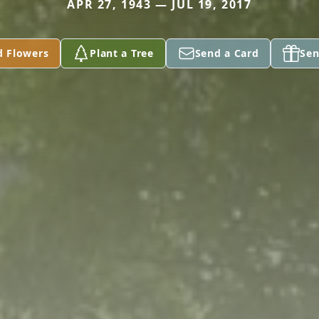
APR 27, 1943 — JUL 19, 2017
d Flowers
Plant a Tree
Send a Card
Sen