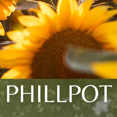
PHILLPOT