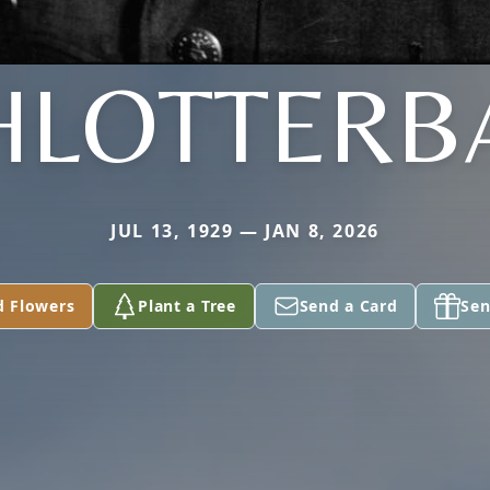
HLOTTERB
JUL 13, 1929 — JAN 8, 2026
d Flowers
Plant a Tree
Send a Card
Sen