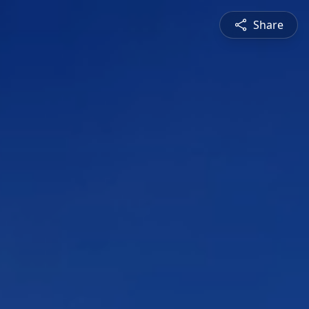
Share