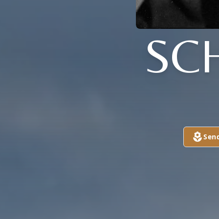
SC
Sen