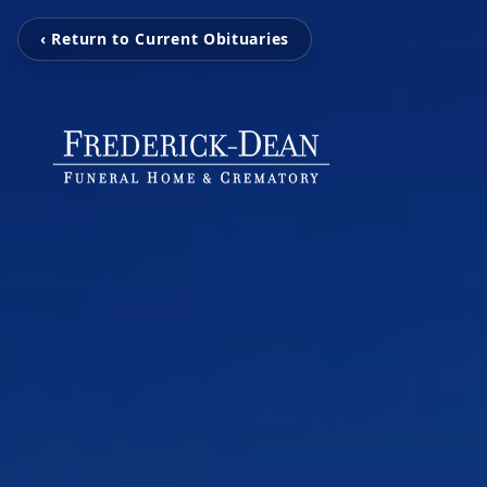
‹ Return to Current Obituaries