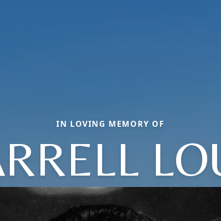
IN LOVING MEMORY OF
RRELL LO