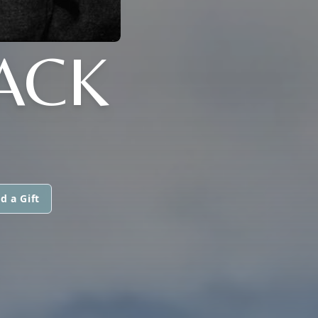
ACK
d a Gift