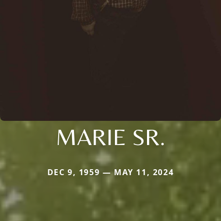
MARIE SR.
DEC 9, 1959 — MAY 11, 2024