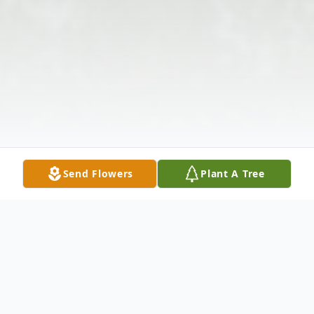
Send Flowers
Plant A Tree