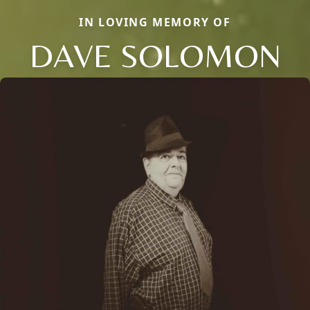
IN LOVING MEMORY OF
DAVE SOLOMON