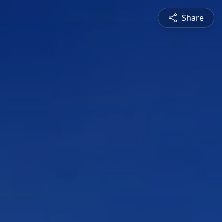
Share