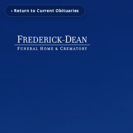
‹ Return to Current Obituaries