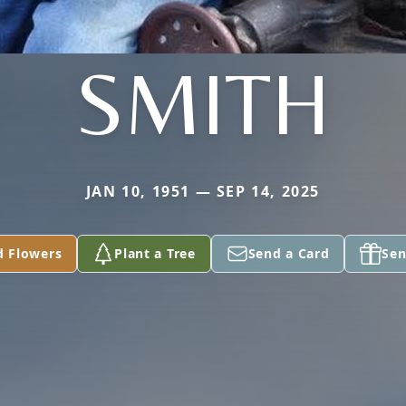
SMITH
JAN 10, 1951 — SEP 14, 2025
d Flowers
Plant a Tree
Send a Card
Sen