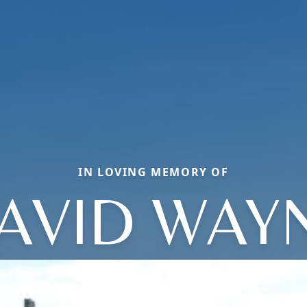
IN LOVING MEMORY OF
AVID WAY