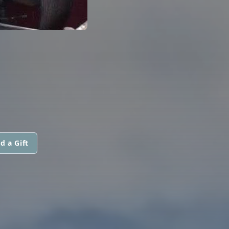
d a Gift