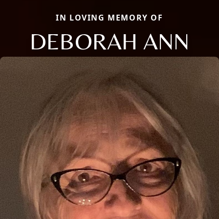
IN LOVING MEMORY OF
DEBORAH ANN