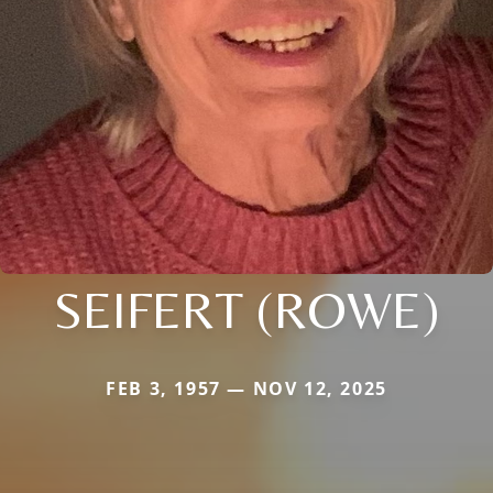
SEIFERT (ROWE)
FEB 3, 1957 — NOV 12, 2025