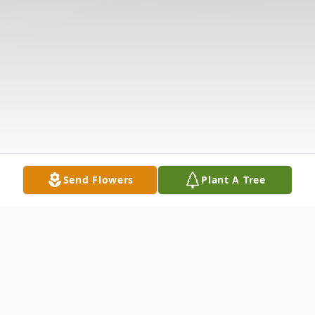
Send Flowers
Plant A Tree