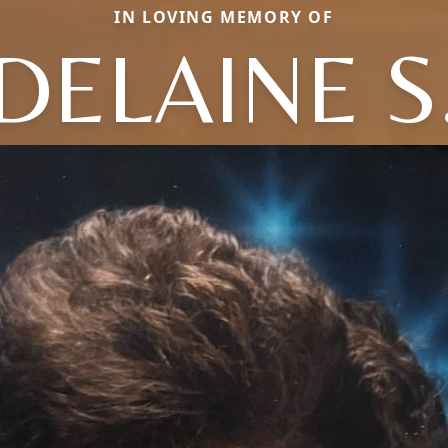
IN LOVING MEMORY OF
DELAINE S