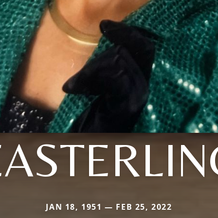
EASTERLIN
JAN 18, 1951 — FEB 25, 2022