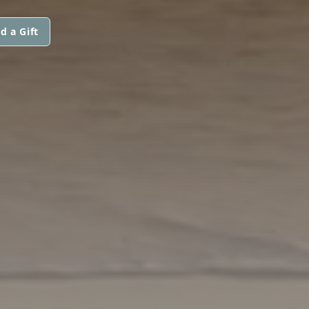
d a Gift