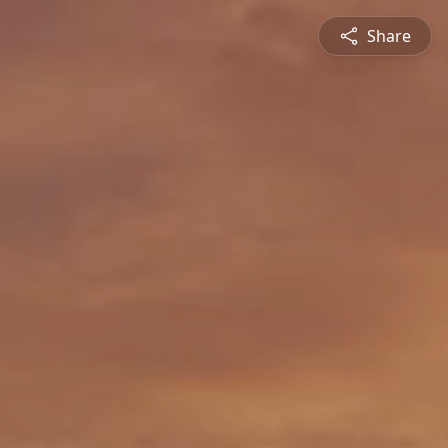
Share