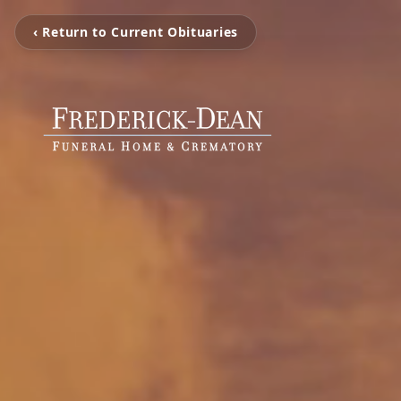
‹ Return to Current Obituaries