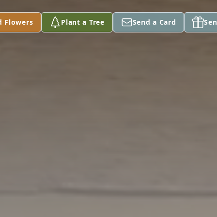
d Flowers
Plant a Tree
Send a Card
Sen