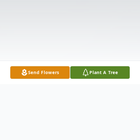
Send Flowers
Plant A Tree
Obituary