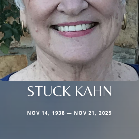
STUCK KAHN
NOV 14, 1938 — NOV 21, 2025