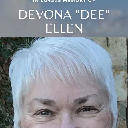
IN LOVING MEMORY OF
DEVONA "DEE"
ELLEN