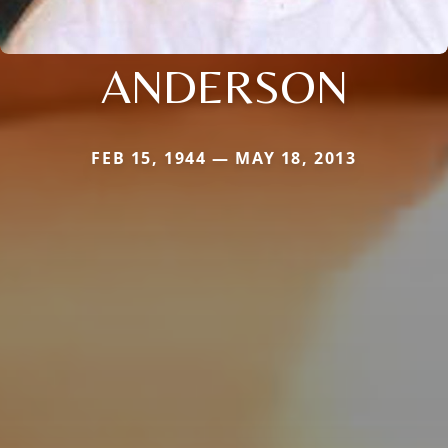
ANDERSON
FEB 15, 1944 — MAY 18, 2013