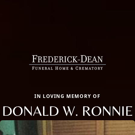
IN LOVING MEMORY OF
DONALD W. RONNIE