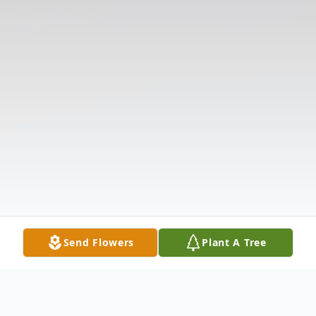
Send Flowers
Plant A Tree