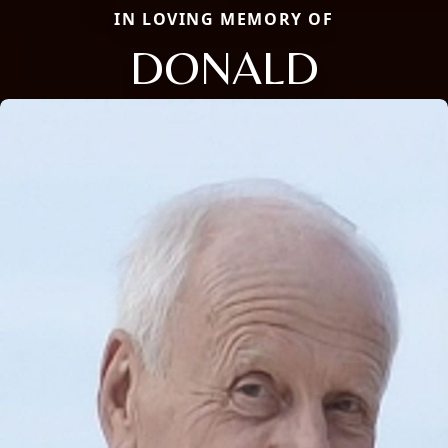
IN LOVING MEMORY OF
DONALD