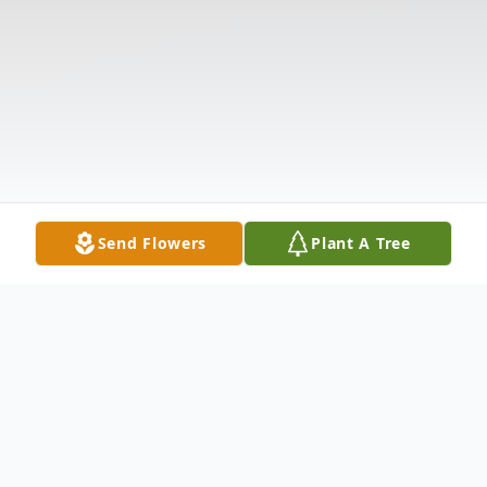
Send Flowers
Plant A Tree
Obituary