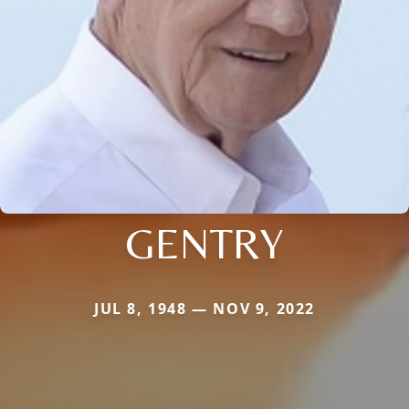
GENTRY
JUL 8, 1948 — NOV 9, 2022