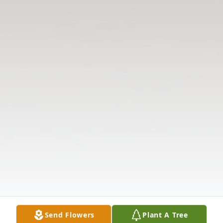
Send Flowers
Plant A Tree