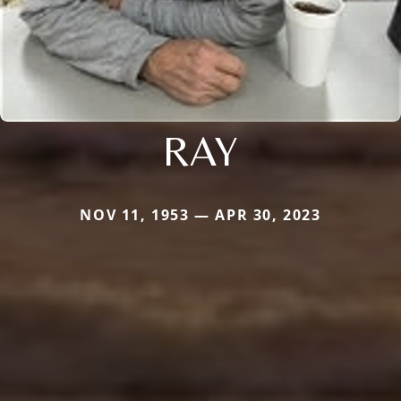
RAY
NOV 11, 1953 — APR 30, 2023