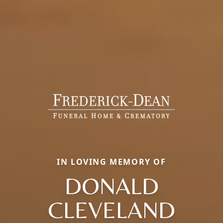
IN LOVING MEMORY OF
DONALD
CLEVELAND