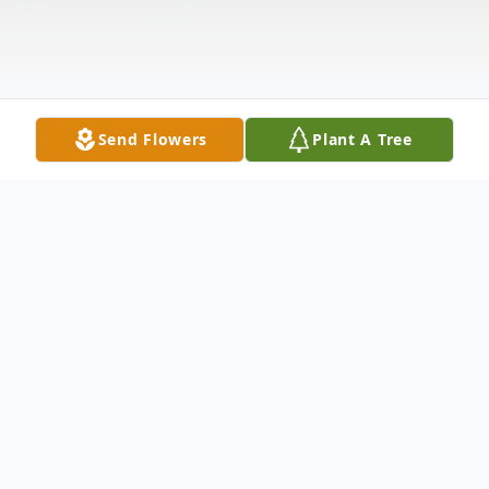
Send Flowers
Plant A Tree
Obituary
Doris R. Jenkins of Auburn, Alabama was
born in Troutville, Virginia on January 28,