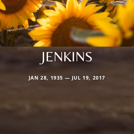
JENKINS
JAN 28, 1935 — JUL 19, 2017