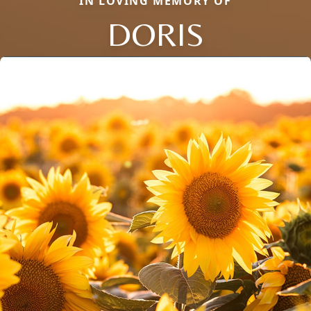
IN LOVING MEMORY OF
DORIS