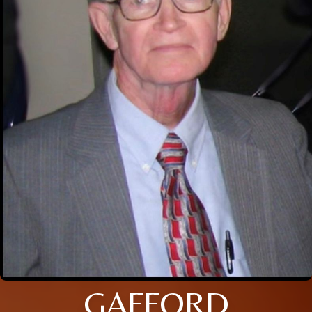
GAFFORD