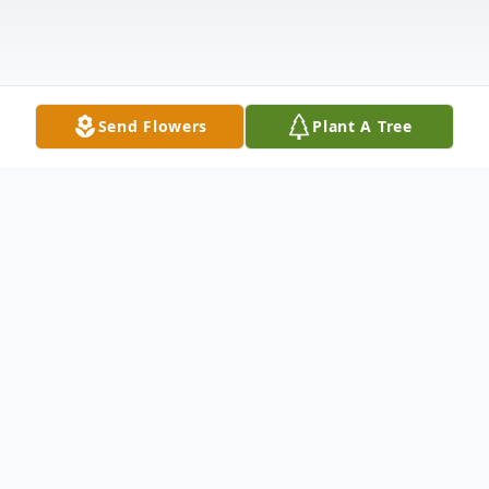
Send Flowers
Plant A Tree
Obituary
Doug Gafford 1942-2021 Douglas Fletcher
Gafford (Doug) was born February 24,