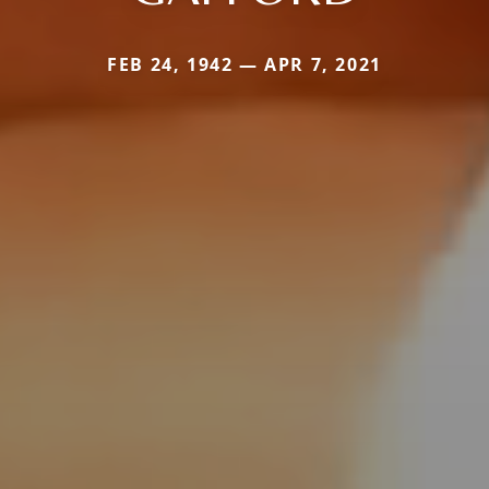
FEB 24, 1942 — APR 7, 2021