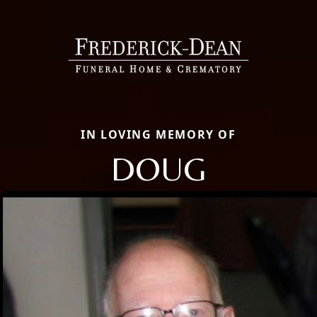
IN LOVING MEMORY OF
DOUG