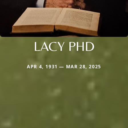
LACY PHD
APR 4, 1931 — MAR 28, 2025