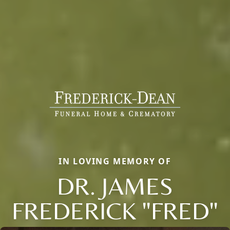
IN LOVING MEMORY OF
DR. JAMES
FREDERICK "FRED"