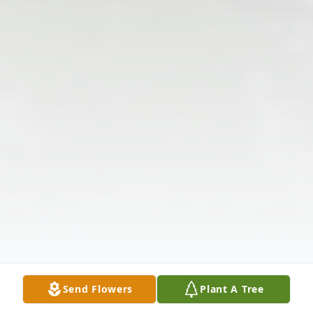
Send Flowers
Plant A Tree