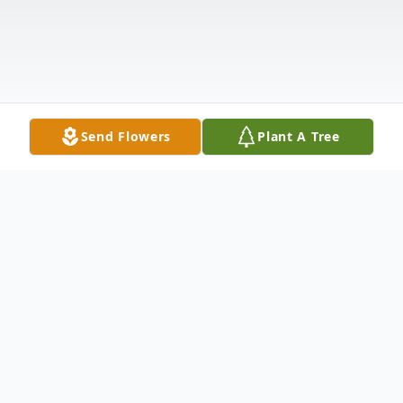
Send Flowers
Plant A Tree
Obituary
Dr. Norma Bruce Brewer Nabors