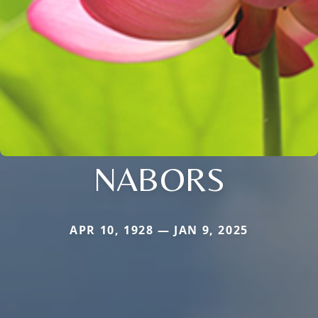
NABORS
APR 10, 1928 — JAN 9, 2025