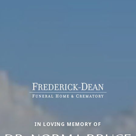
IN LOVING MEMORY OF