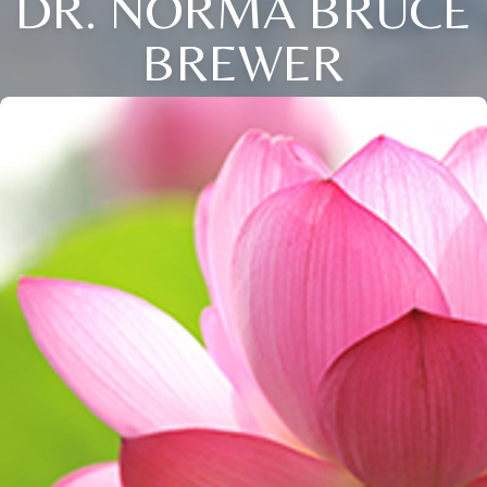
DR. NORMA BRUCE
BREWER