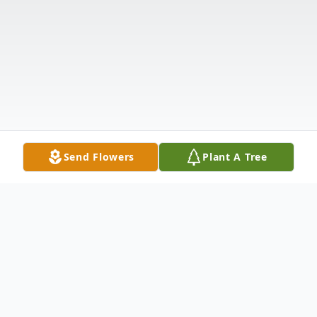
Send Flowers
Plant A Tree
Obituary