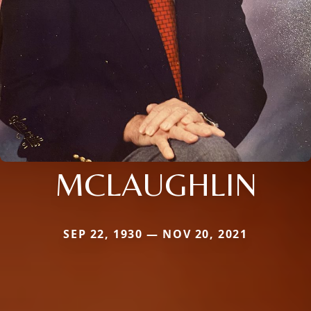
MCLAUGHLIN
SEP 22, 1930 — NOV 20, 2021