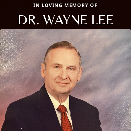
IN LOVING MEMORY OF
DR. WAYNE LEE