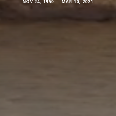
NOV 24, 1950 — MAR 10, 2021