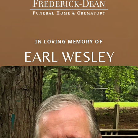
IN LOVING MEMORY OF
EARL WESLEY