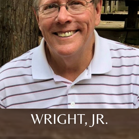
WRIGHT, JR.