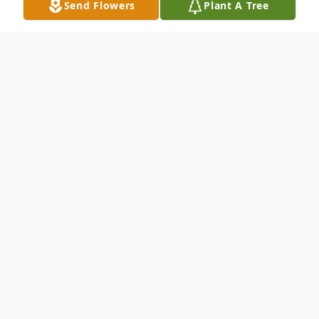
Send Flowers
Plant A Tree
Obituary
Earl Wesley Wright, Jr. November 24, 1950
- March 10, 2021 Earl Wesley Wright, Jr.,
affectionately known as "Bubba," passed
away at his Opelika home on March 10,
2021 after a long illness. Earl was one of