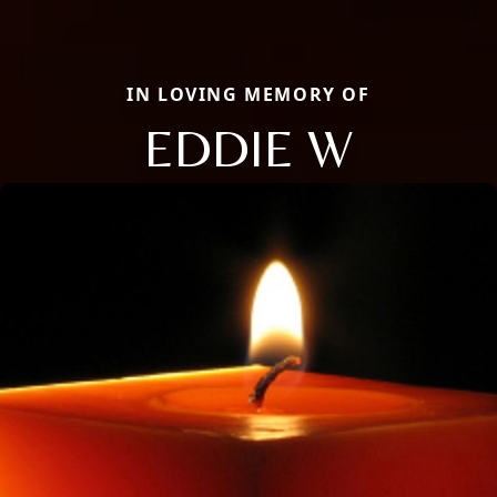
IN LOVING MEMORY OF
EDDIE W