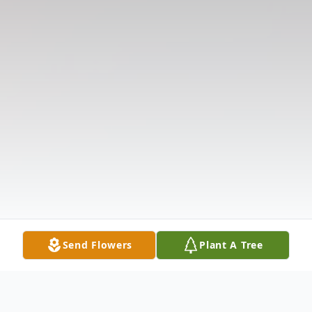
Send Flowers
Plant A Tree