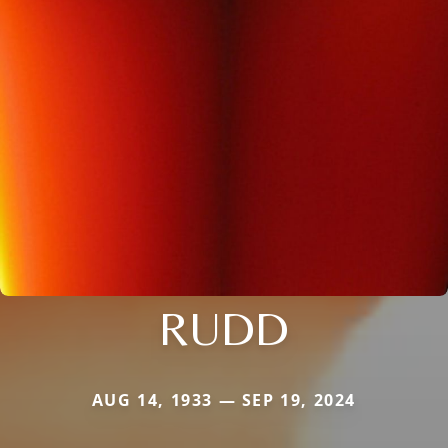
RUDD
AUG 14, 1933 — SEP 19, 2024