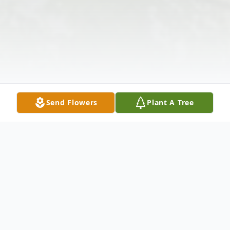
Send Flowers
Plant A Tree
Obituary