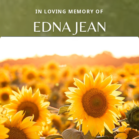
IN LOVING MEMORY OF
EDNA JEAN