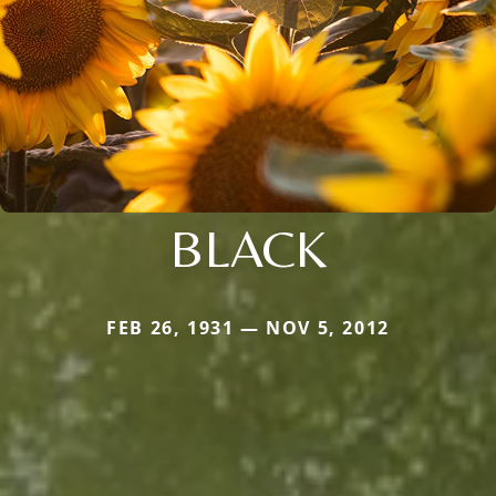
BLACK
FEB 26, 1931 — NOV 5, 2012