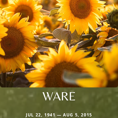
WARE
JUL 22, 1941 — AUG 5, 2015