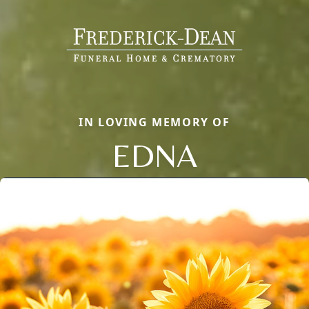
IN LOVING MEMORY OF
EDNA