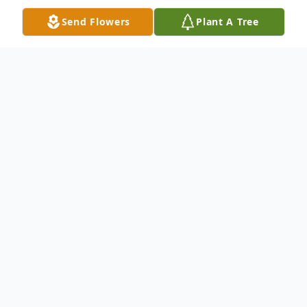
Send Flowers
Plant A Tree
Obituary
Edna Nadine Ware, of Opelika, was born in
Fitzgerald, Georgia on July 22, 1941, and
passed away at Oak Park on August 5,
2015. She was 74 years old. Daughter to
the late William B. and Annie Ruth