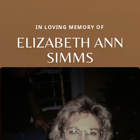
IN LOVING MEMORY OF
ELIZABETH ANN
SIMMS