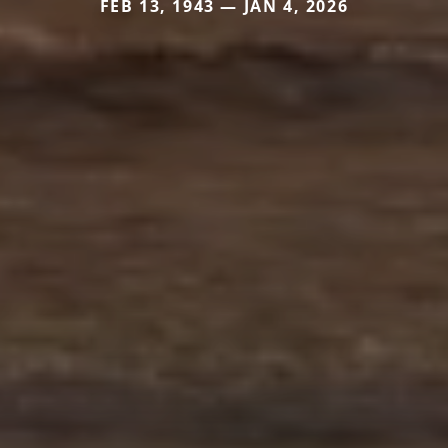
FEB 13, 1943 — JAN 4, 2026