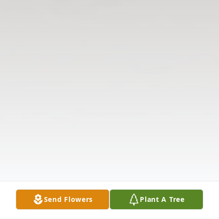
Send Flowers
Plant A Tree