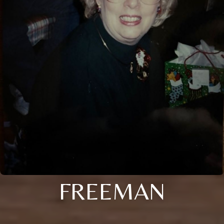
FREEMAN