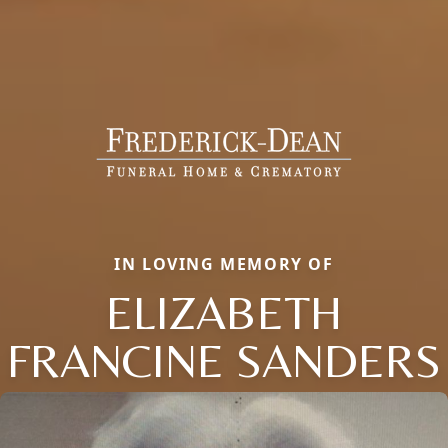
IN LOVING MEMORY OF
ELIZABETH
FRANCINE SANDERS