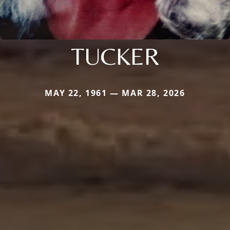
TUCKER
MAY 22, 1961 — MAR 28, 2026