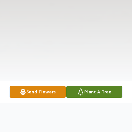
Send Flowers
Plant A Tree