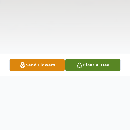
Send Flowers
Plant A Tree
Obituary