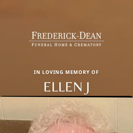
IN LOVING MEMORY OF
ELLEN J