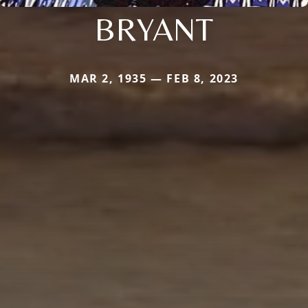
BRYANT
MAR 2, 1935 — FEB 8, 2023