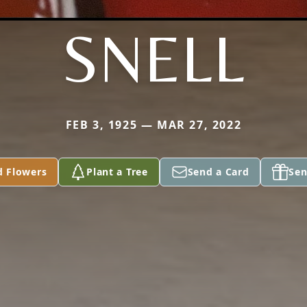
SNELL
FEB 3, 1925 — MAR 27, 2022
d Flowers
Plant a Tree
Send a Card
Sen