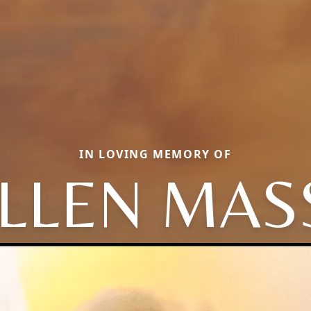
IN LOVING MEMORY OF
LLEN MAS