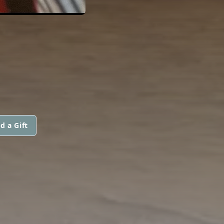
d a Gift