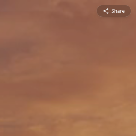
Share