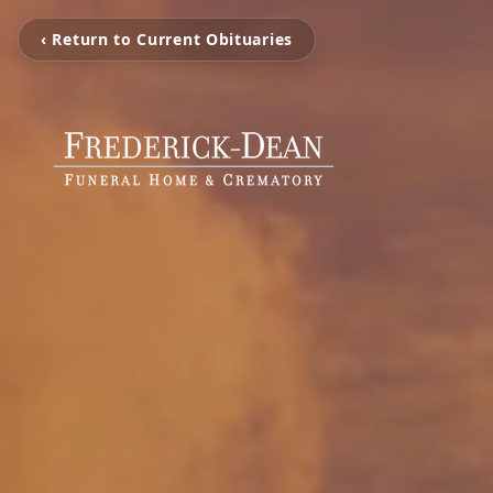
‹ Return to Current Obituaries